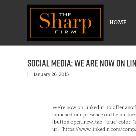
Skip
to
main
HOME
content
Social Media: We are now on Li
January 26, 2015
We’re now on LinkedIn! To offer anoth
launched our presence on the business 
[button open_new_tab=”true” color=”a
url=”https://www.linkedin.com/compa