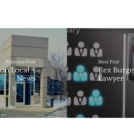
Previous Post
Next Post
on Local 4
Rex Burges
News
Lawyer