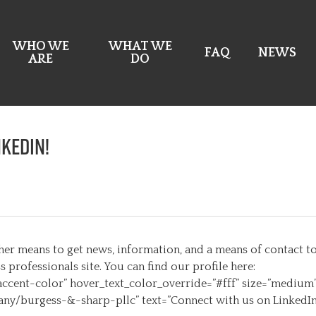
WHO WE
WHAT WE
FAQ
NEWS
ARE
DO
nkedIn!
er means to get news, information, and a means of contact to 
professionals site. You can find our profile here:
ccent-color” hover_text_color_override=”#fff” size=”medium
ny/burgess-&-sharp-pllc” text=”Connect with us on LinkedIn”