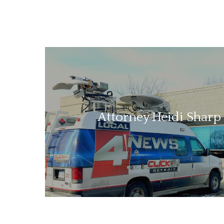
Attorney Heidi Sharp 