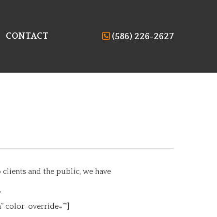
CONTACT
(586) 226-2627
clients and the public, we have
”
 color_override=””]