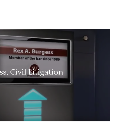
s, Civil Litigation