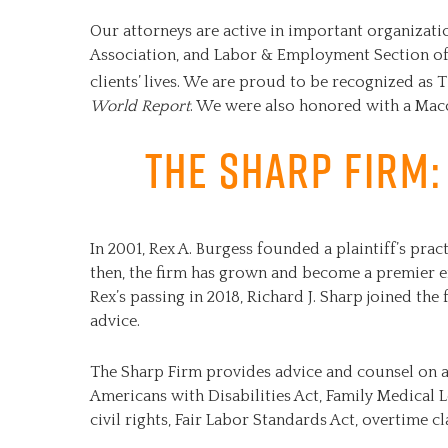
Our attorneys are active in important organizat
Association, and Labor & Employment Section of 
clients’ lives. We are proud to be recognized as T
World Report
. We were also honored with a Mac
The Sharp Firm:
In 2001, Rex A. Burgess founded a plaintiff’s pr
then, the firm has grown and become a premier 
Rex’s passing in 2018, Richard J. Sharp joined the 
advice.
The Sharp Firm provides advice and counsel on 
Americans with Disabilities Act, Family Medical 
civil rights, Fair Labor Standards Act, overtime c