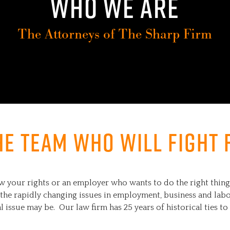
WHO WE ARE
The Attorneys of The Sharp Firm
he team who will fight 
our rights or an employer who wants to do the right thing, 
the rapidly changing issues in employment, business and labor
l issue may be. Our law firm has 25 years of historical ties 