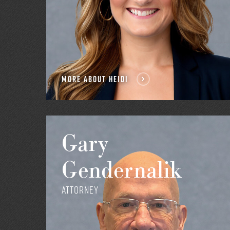
MORE ABOUT HEIDI
Gary
Gendernalik
Attorney