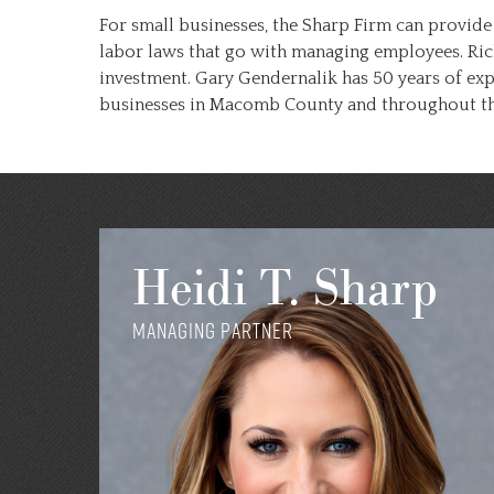
For small businesses, the Sharp Firm can provide
labor laws that go with managing employees. Ric
investment. Gary Gendernalik has 50 years of ex
businesses in Macomb County and throughout the
Heidi T. Sharp
Managing Partner