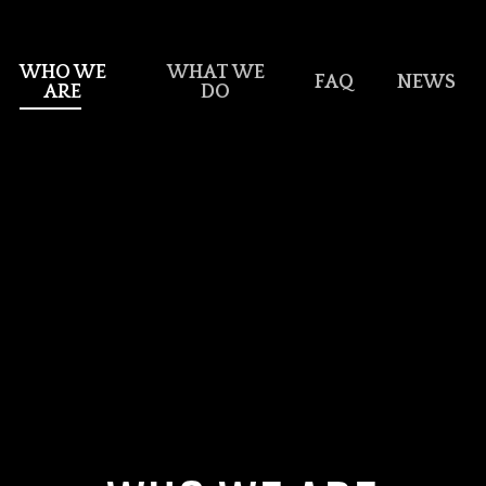
WHO WE
WHAT WE
FAQ
NEWS
ARE
DO