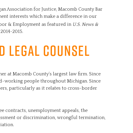
gan Association for Justice, Macomb County Bar
ent interests which make a difference in our
Labor & Employment as featured in
U.S. News &
 2014-2015.
ed Legal Counsel
ner at Macomb County’s largest law firm. Since
ard-working people throughout Michigan. Since
ers, particularly as it relates to cross-border
ee contracts, unemployment appeals, the
assment or discrimination, wrongful termination,
iation.