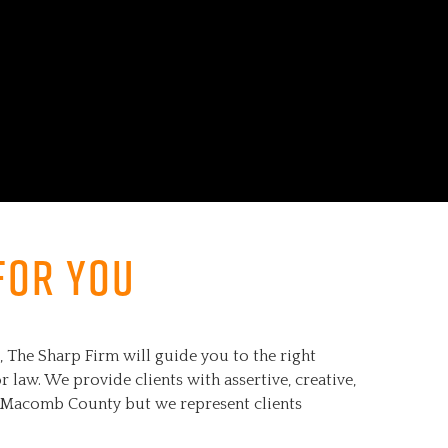
for you
The Sharp Firm will guide you to the right
 law. We provide clients with assertive, creative,
to Macomb County but we represent clients