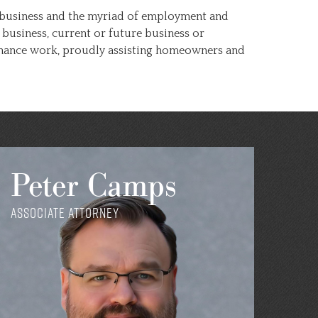
 a business and the myriad of employment and
business, current or future business or
rdinance work, proudly assisting homeowners and
Peter Camps
Associate Attorney