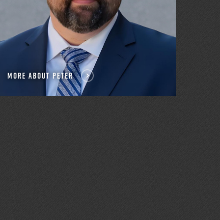
MORE ABOUT PETER