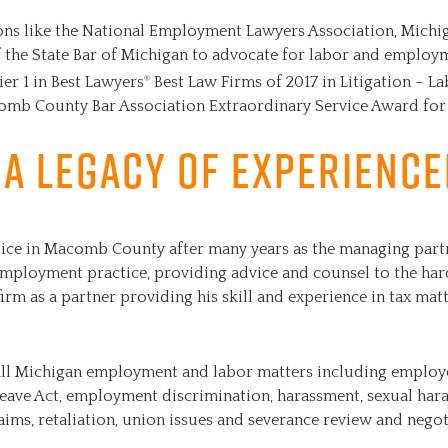
ions like the National Employment Lawyers Association, Michi
the State Bar of Michigan to advocate for labor and employm
ier 1 in Best Lawyers
Best Law Firms of 2017 in Litigation – 
®
omb County Bar Association Extraordinary Service Award for
 A Legacy of Experienc
actice in Macomb County after many years as the managing part
employment practice, providing advice and counsel to the h
firm as a partner providing his skill and experience in tax matt
all Michigan employment and labor matters including employ
Leave Act, employment discrimination, harassment, sexual har
laims, retaliation, union issues and severance review and negot