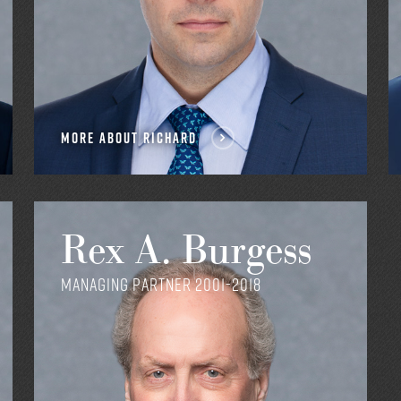
MORE ABOUT RICHARD
Rex A. Burgess
Managing Partner 2001-2018