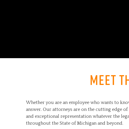
Meet t
Whether you are an employee who wants to know y
answer. Our attorneys are on the cutting edge of 
and exceptional representation whatever the lega
throughout the State of Michigan and beyond.