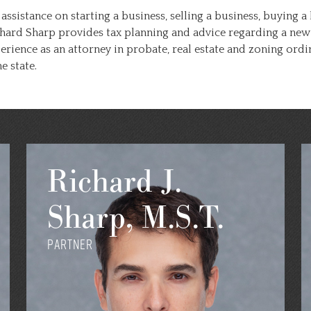
 assistance on starting a business, selling a business, buying
hard Sharp provides tax planning and advice regarding a new 
perience as an attorney in probate, real estate and zoning o
 state.
Richard J.
Sharp, M.S.T.
Partner