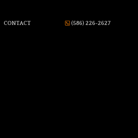
CONTACT
(586) 226-2627