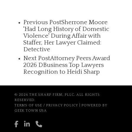
Previous Post
Sherrone Moore
'Had Long History of Domestic
Violence' During Affair with
Staffer, Her Lawyer Claimed:
Detective
Next Post
Attorney Peers Award
2026 DBusiness Top Lawyers
Recognition to Heidi Sharp
© 2026 THE SHARP FIRM, PLLC. ALL RIGHTS
RESERVED.
TERMS OF USE / PRIVACY POLICY
| POWERED BY
GEEK TOWN USA
facebook
linkedin
phone