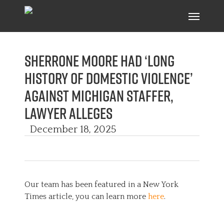
Skip
Menu
to
main
content
Sherrone Moore had ‘long
history of domestic violence’
against Michigan staffer,
lawyer alleges
December 18, 2025
Our team has been featured in a New York
Times article, you can learn more
here
.